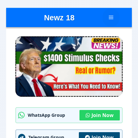
Skip
Newz 18
Menu
to
content
Join Now
WhatsApp Group
Join Now
Telegram Group