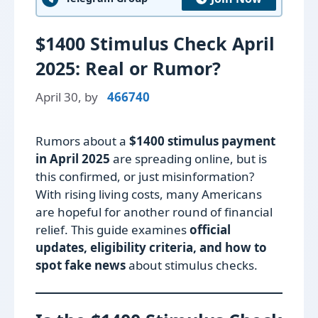
$1400 Stimulus Check April
2025: Real or Rumor?
April 30,
by
466740
Rumors about a
$1400 stimulus payment
in April 2025
are spreading online, but is
this confirmed, or just misinformation?
With rising living costs, many Americans
are hopeful for another round of financial
relief. This guide examines
official
updates, eligibility criteria, and how to
spot fake news
about stimulus checks.