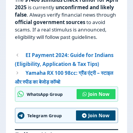
2025
is currently
unconfirmed and likely
false
. Always verify financial news through
official government sources
to avoid
scams. If a real stimulus is announced,
eligibility will follow past guidelines.
EI Payment 2024: Guide for Indians
(Eligibility, Application & Tax Tips)
Yamaha RX 100 98cc: ग्रैंड एंट्री – स्टाइल
और स्पीड का बेजोड़ कॉम्बो
Join Now
WhatsApp Group
Join Now
Telegram Group