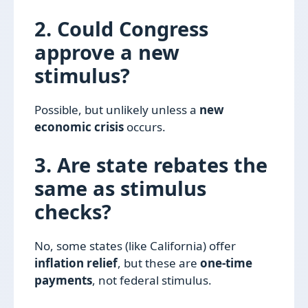
2. Could Congress
approve a new
stimulus?
Possible, but unlikely unless a
new
economic crisis
occurs.
3. Are state rebates the
same as stimulus
checks?
No, some states (like California) offer
inflation relief
, but these are
one-time
payments
, not federal stimulus.