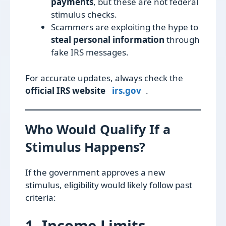
payments
, but these are not federal
stimulus checks.
Scammers are exploiting the hype to
steal personal information
through
fake IRS messages.
For accurate updates, always check the
official IRS website
irs.gov
.
Who Would Qualify If a
Stimulus Happens?
If the government approves a new
stimulus, eligibility would likely follow past
criteria:
1. Income Limits