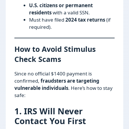
U.S. citizens or permanent
residents
with a valid SSN.
Must have filed
2024 tax returns
(if
required).
How to Avoid Stimulus
Check Scams
Since no official $1400 payment is
confirmed,
fraudsters are targeting
vulnerable individuals
. Here’s how to stay
safe:
1. IRS Will Never
Contact You First