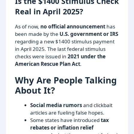
Is the $1400 Stimulus Check
Real in April 2025?
As of now,
no official announcement
has
been made by the
U.S. government or IRS
regarding a new $1400 stimulus payment
in April 2025. The last federal stimulus
checks were issued in
2021 under the
American Rescue Plan Act
.
Why Are People Talking
About It?
Social media rumors
and clickbait
articles are fueling false hopes.
Some states have introduced
tax
rebates or inflation relief