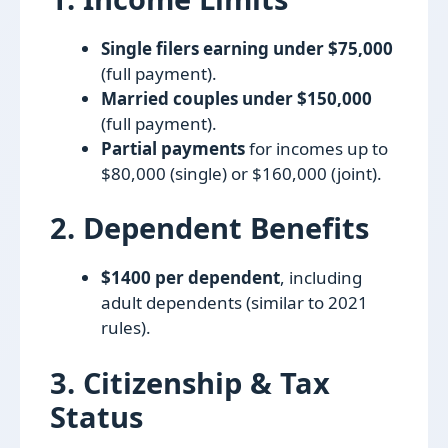
Single filers earning under $75,000
(full payment).
Married couples under $150,000
(full payment).
Partial payments
for incomes up to
$80,000 (single) or $160,000 (joint).
2. Dependent Benefits
$1400 per dependent
, including
adult dependents (similar to 2021
rules).
3. Citizenship & Tax
Status