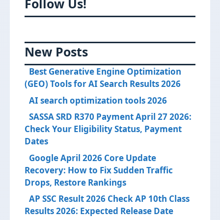
Follow Us!
New Posts
Best Generative Engine Optimization
(GEO) Tools for AI Search Results 2026
AI search optimization tools 2026
SASSA SRD R370 Payment April 27 2026:
Check Your Eligibility Status, Payment
Dates
Google April 2026 Core Update
Recovery: How to Fix Sudden Traffic
Drops, Restore Rankings
AP SSC Result 2026 Check AP 10th Class
Results 2026: Expected Release Date