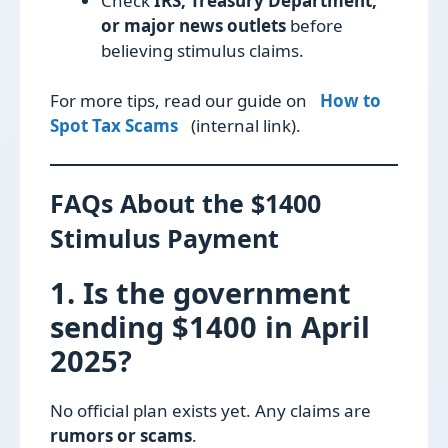
Check
IRS, Treasury Department,
or major news outlets
before
believing stimulus claims.
For more tips, read our guide on
How to
Spot Tax Scams
(internal link).
FAQs About the $1400
Stimulus Payment
1. Is the government
sending $1400 in April
2025?
No official plan exists yet. Any claims are
rumors or scams
.