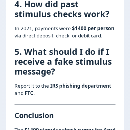
4. How did past
stimulus checks work?
In 2021, payments were
$1400 per person
via direct deposit, check, or debit card.
5. What should I do if I
receive a fake stimulus
message?
Report it to the
IRS phishing department
and
FTC
.
Conclusion
The
$1400 stimulus check rumor for April