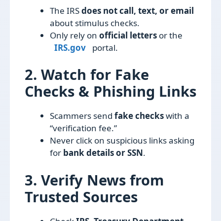
The IRS
does not call, text, or email
about stimulus checks.
Only rely on
official letters
or the
IRS.gov
portal.
2. Watch for Fake
Checks & Phishing Links
Scammers send
fake checks
with a
“verification fee.”
Never click on suspicious links asking
for
bank details or SSN
.
3. Verify News from
Trusted Sources