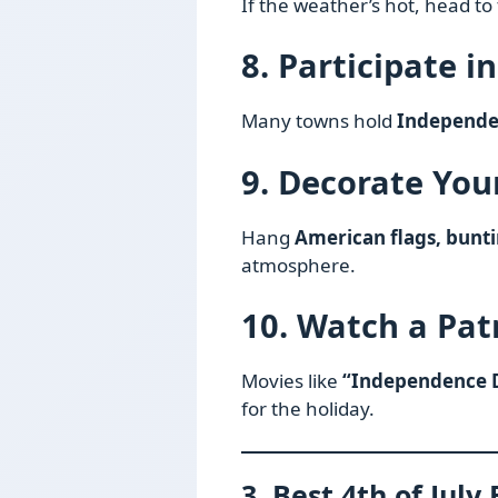
If the weather’s hot, head to
8. Participate i
Many towns hold
Independe
9. Decorate Yo
Hang
American flags, bunti
atmosphere.
10. Watch a Pat
Movies like
“Independence D
for the holiday.
3. Best 4th of July