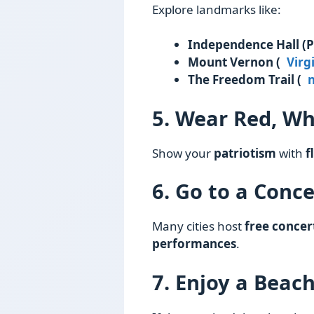
Explore landmarks like:
Independence Hall (P
Mount Vernon (
Virg
The Freedom Trail (
5. Wear Red, Wh
Show your
patriotism
with
f
6. Go to a Conce
Many cities host
free concer
performances
.
7. Enjoy a Beac