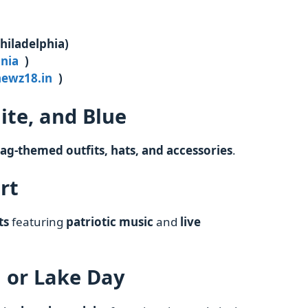
hiladelphia)
inia
)
newz18.in
)
ite, and Blue
lag-themed outfits, hats, and accessories
.
rt
ts
featuring
patriotic music
and
live
h or Lake Day