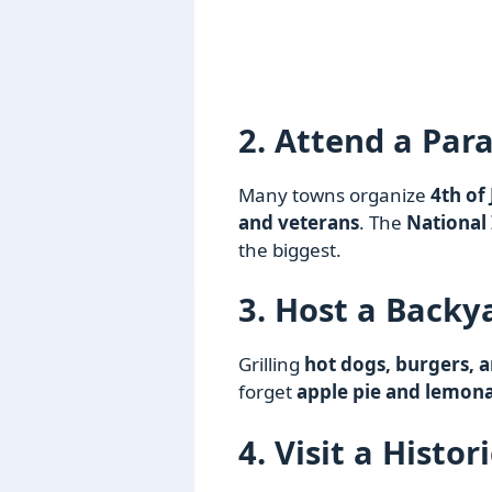
2. Attend a Par
Many towns organize
4th of
and veterans
. The
National
the biggest.
3. Host a Backy
Grilling
hot dogs, burgers, a
forget
apple pie and lemon
4. Visit a Histor