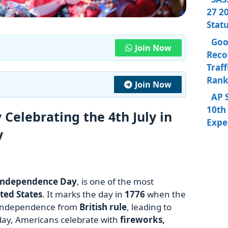
27 20
Stat
Goo
Join Now
Reco
Traff
Rank
Join Now
AP 
10th 
Celebrating the 4th July in
Expe
y
Independence Day
, is one of the most
ted States
. It marks the day in
1776
when the
independence from
British rule
, leading to
oday, Americans celebrate with
fireworks,