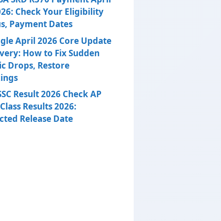
26: Check Your Eligibility
us, Payment Dates
gle April 2026 Core Update
very: How to Fix Sudden
ic Drops, Restore
ings
SSC Result 2026 Check AP
Class Results 2026:
cted Release Date