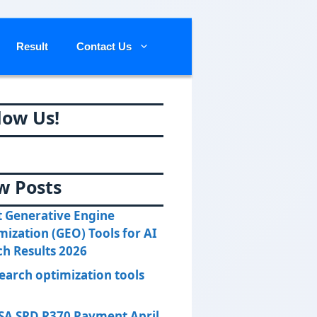
Result
Contact Us
low Us!
w Posts
t Generative Engine
mization (GEO) Tools for AI
ch Results 2026
search optimization tools
SA SRD R370 Payment April