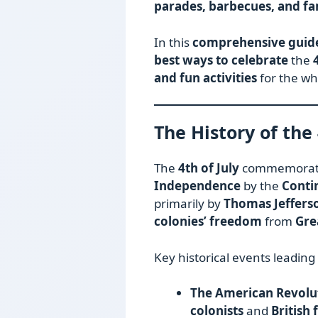
parades, barbecues, and fa
In this
comprehensive guid
best ways to celebrate
the
and fun activities
for the wh
The History of the 
The
4th of July
commemorates
Independence
by the
Conti
primarily by
Thomas Jeffers
colonies’ freedom
from
Gre
Key historical events leading
The American Revolut
colonists
and
British 