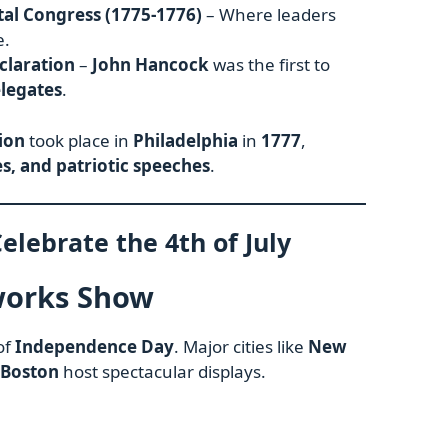
al Congress (1775-1776)
– Where leaders
e.
claration
–
John Hancock
was the first to
elegates
.
tion
took place in
Philadelphia
in
1777
,
s, and patriotic speeches
.
elebrate the 4th of July
works Show
of
Independence Day
. Major cities like
New
 Boston
host spectacular displays.