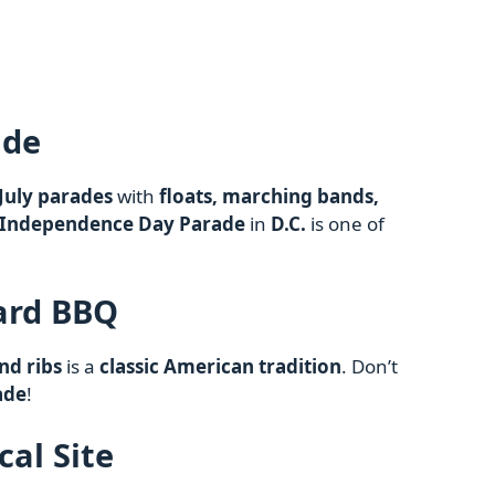
ade
 July parades
with
floats, marching bands,
 Independence Day Parade
in
D.C.
is one of
ard BBQ
nd ribs
is a
classic American tradition
. Don’t
ade
!
ical Site