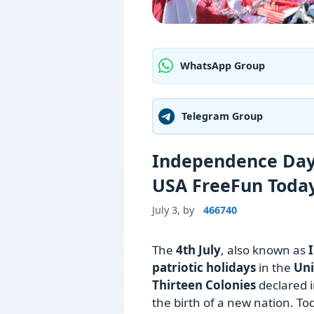
WhatsApp Group
Telegram Group
Independence Day 
USA FreeFun Toda
July 3,
by
466740
The
4th July
, also known as
patriotic holidays
in the
Uni
Thirteen Colonies
declared 
the birth of a new nation. T