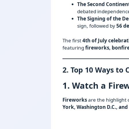
The Second Continent
debated independenc
The Signing of the De
sign, followed by
56 d
The first
4th of July celebra
featuring
fireworks, bonfire
2. Top 10 Ways to C
1. Watch a Fire
Fireworks
are the highlight 
York, Washington D.C., and