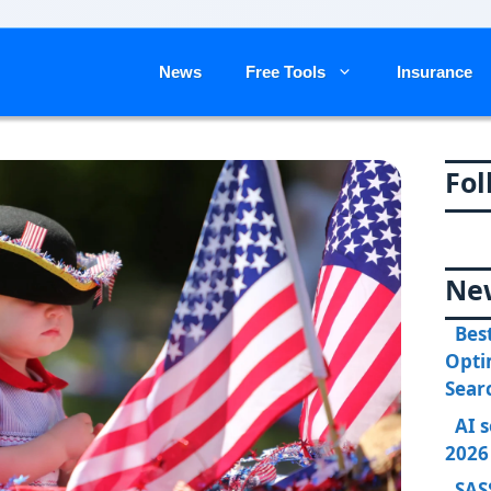
News
Free Tools
Insurance
Fol
Ne
Bes
Opti
Sear
AI 
2026
SAS