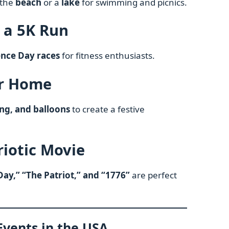
 the
beach
or a
lake
for swimming and picnics.
n a 5K Run
nce Day races
for fitness enthusiasts.
ur Home
ng, and balloons
to create a festive
riotic Movie
ay,” “The Patriot,” and “1776”
are perfect
 Events in the USA