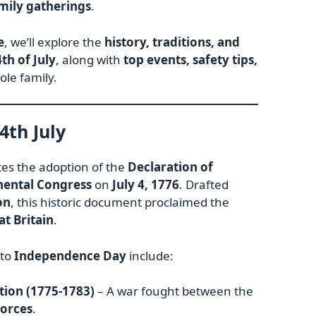
mily gatherings
.
e
, we’ll explore the
history, traditions, and
4th of July
, along with
top events, safety tips,
ole family.
4th July
 the adoption of the
Declaration of
nental Congress
on
July 4, 1776
. Drafted
on
, this historic document proclaimed the
at Britain
.
 to
Independence Day
include:
ion (1775-1783)
– A war fought between the
forces
.